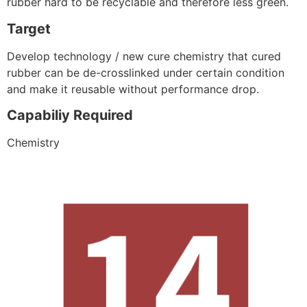
rubber hard to be recyclable and therefore less green.
Target
Develop technology / new cure chemistry that cured
rubber can be de-crosslinked under certain condition
and make it reusable without performance drop.
Capabiliy Required
Chemistry