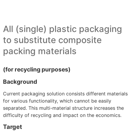
All (single) plastic packaging
to substitute composite
packing materials
(for recycling purposes)
Background
Current packaging solution consists different materials
for various functionality, which cannot be easily
separated. This multi-material structure increases the
difficulty of recycling and impact on the economics.
Target