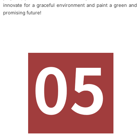
innovate for a graceful environment and paint a green and
promising future!