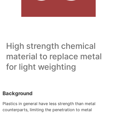
High strength chemical
material to replace metal
for light weighting
Background
Plastics in general have less strength than metal
counterparts, limiting the penetration to metal