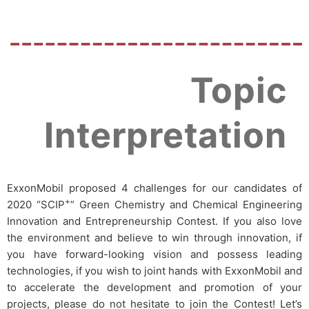
Topic
Interpretation
ExxonMobil proposed 4 challenges for our candidates of
+
2020 “SCIP
” Green Chemistry and Chemical Engineering
Innovation and Entrepreneurship Contest.
If you also love
the environment and believe to win through innovation, if
you have forward-looking vision and possess leading
technologies, if you wish to joint hands with ExxonMobil and
to accelerate the development and promotion of your
projects, please do not hesitate to join the Contest! Let’s