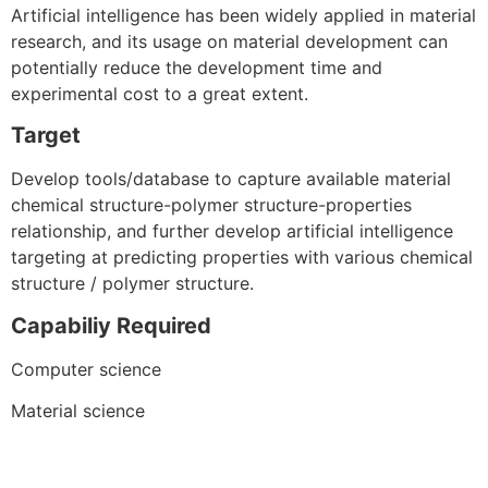
Artificial intelligence has been widely applied in material
research, and its usage on material development can
potentially reduce the development time and
experimental cost to a great extent.
Target
Develop tools/database to capture available material
chemical structure-polymer structure-properties
relationship, and further develop artificial intelligence
targeting at predicting properties with various chemical
structure / polymer structure.
Capabiliy Required
Computer science
Material science