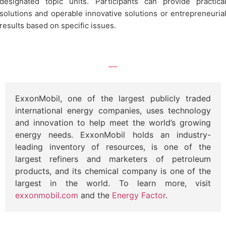
designated topic units. Participants can provide practica
solutions and operable innovative solutions or entrepreneuria
results based on specific issues.
ExxonMobil, one of the largest publicly traded
international energy companies, uses technology
and innovation to help meet the world’s growing
energy needs. ExxonMobil holds an industry-
leading inventory of resources, is one of the
largest refiners and marketers of petroleum
products, and its chemical company is one of the
largest in the world. To learn more, visit
exxonmobil.com
and the
Energy Factor
.