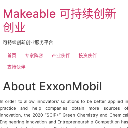
Makeable 可持续创新
创业
可持续创新创业服务平台
首页
专家阵容
产业伙伴
投资伙伴
支持伙伴
About ExxonMobil
In order to allow innovators’ solutions to be better applied i
practice and help companies obtain more sources o
innovation, the 2020 “SCIP+” Green Chemistry and Chemica
Engineering Innovation and Entrepreneurship Competition ha