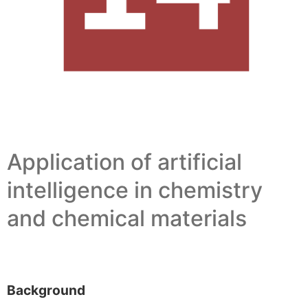
Application of artificial
intelligence in chemistry
and chemical materials
Background