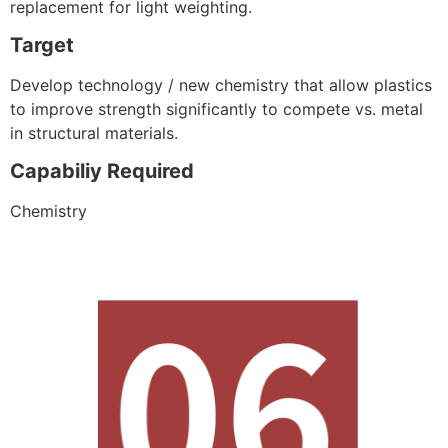
replacement for light weighting.
Target
Develop technology / new chemistry that allow plastics
to improve strength significantly to compete vs. metal
in structural materials.
Capabiliy Required
Chemistry