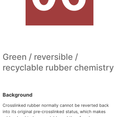
Green / reversible /
recyclable rubber chemistry
Background
Crosslinked rubber normally cannot be reverted back
into its original pre-crosslinked status, which makes