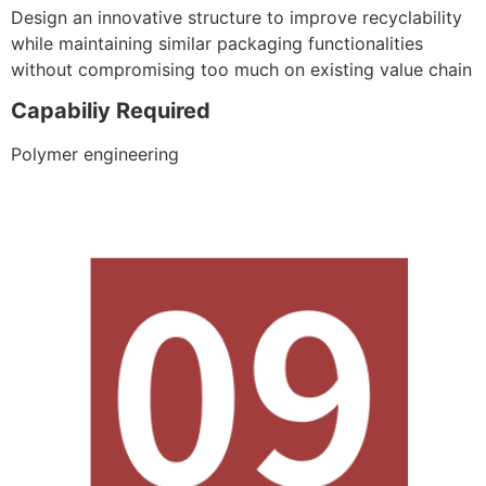
Design an innovative structure to improve recyclability
while maintaining similar packaging functionalities
without compromising too much on existing value chain
Capabiliy Required
Polymer engineering