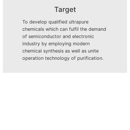
Target
To develop qualified ultrapure
chemicals which can fulfil the demand
of semiconductor and electronic
industry by employing modern
chemical synthesis as well as unite
operation technology of purification.