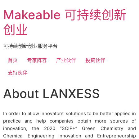
Makeable 可持续创新
创业
可持续创新创业服务平台
首页
专家阵容
产业伙伴
投资伙伴
支持伙伴
About LANXESS
In order to allow innovators’ solutions to be better applied in
practice and help companies obtain more sources of
innovation, the 2020 “SCIP+” Green Chemistry and
Chemical Engineering Innovation and Entrepreneurship