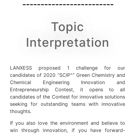
Topic
Interpretation
LANXESS proposed 1 challenge for our
+
candidates of 2020 “SCIP
” Green Chemistry and
Chemical Engineering Innovation and
Entrepreneurship Contest, it opens to all
candidates of the Contest for innovative solutions
seeking for outstanding teams with innovative
thoughts.
If you also love the environment and believe to
win through innovation, if you have forward-