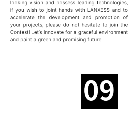
looking vision and possess leading technologies,
if you wish to joint hands with LANXESS and to
accelerate the development and promotion of
your projects, please do not hesitate to join the
Contest! Let’s innovate for a graceful environment
and paint a green and promising future!