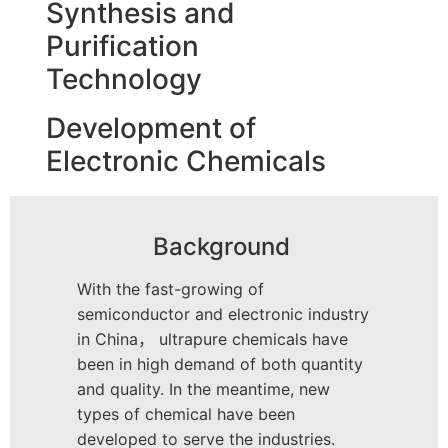
Synthesis and
Purification
Technology
Development of
Electronic Chemicals
Background
With the fast-growing of
semiconductor and electronic industry
in China， ultrapure chemicals have
been in high demand of both quantity
and quality. In the meantime, new
types of chemical have been
developed to serve the industries.