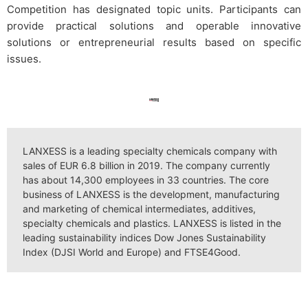
Competition has designated topic units. Participants can
provide practical solutions and operable innovative
solutions or entrepreneurial results based on specific
issues.
LANXESS is a leading specialty chemicals company with
sales of EUR 6.8 billion in 2019. The company currently
has about 14,300 employees in 33 countries. The core
business of LANXESS is the development, manufacturing
and marketing of chemical intermediates, additives,
specialty chemicals and plastics. LANXESS is listed in the
leading sustainability indices Dow Jones Sustainability
Index (DJSI World and Europe) and FTSE4Good.