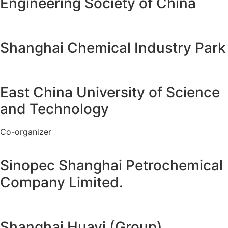
Engineering Society of China
Shanghai Chemical Industry Park
East China University of Science
and Technology
Co-organizer
Sinopec Shanghai Petrochemical
Company Limited.
Shanghai Huayi (Group)