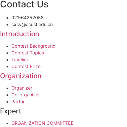
Contact Us
021-64252058
cxcy@ecust.edu.cn
Introduction
Contest Background
Contest Topics
Timeline
Contest Prize
Organization
Organizer
Co-organizer
Partner
Expert
ORGANIZATION COMMITTEE