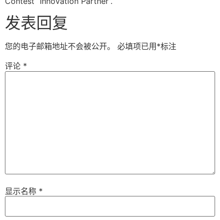
Contest “Innovation Partner”.
发表回复
您的电子邮箱地址不会被公开。
必填项已用
*
标注
评论
*
显示名称
*