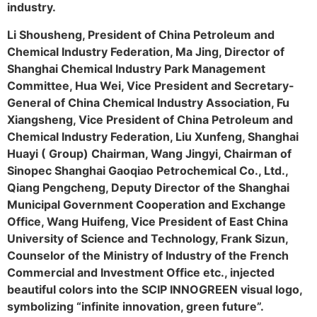
industry.
Li Shousheng, President of China Petroleum and
Chemical Industry Federation, Ma Jing, Director of
Shanghai Chemical Industry Park Management
Committee, Hua Wei, Vice President and Secretary-
General of China Chemical Industry Association, Fu
Xiangsheng, Vice President of China Petroleum and
Chemical Industry Federation, Liu Xunfeng, Shanghai
Huayi ( Group) Chairman, Wang Jingyi, Chairman of
Sinopec Shanghai Gaoqiao Petrochemical Co., Ltd.,
Qiang Pengcheng, Deputy Director of the Shanghai
Municipal Government Cooperation and Exchange
Office, Wang Huifeng, Vice President of East China
University of Science and Technology, Frank Sizun,
Counselor of the Ministry of Industry of the French
Commercial and Investment Office etc., injected
beautiful colors into the SCIP INNOGREEN visual logo,
symbolizing “infinite innovation, green future”.