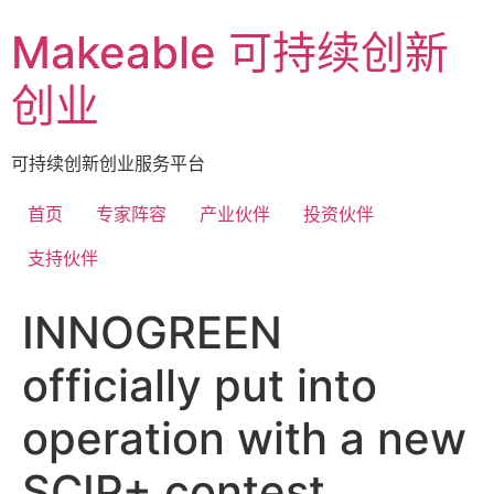
Skip
Makeable 可持续创新
to
content
创业
可持续创新创业服务平台
首页
专家阵容
产业伙伴
投资伙伴
支持伙伴
INNOGREEN
officially put into
operation with a new
SCIP+ contest