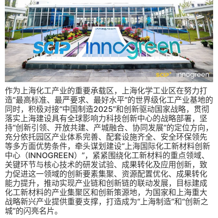
作为上海化工产业的重要承载区，上海化学工业区在努力打
造“最高标准、最严要求、最好水平”的世界级化工产业基地的
同时，积极对接“中国制造2025”和创新驱动国家战略，贯彻
落实上海建设具有全球影响力科技创新中心的战略部署，坚
持“创新引领、开放共建、产城融合、协同发展”的定位方向，
充分依托园区产业体系完善、配套设施齐全、安全环保领先
等多方面优势条件，牵头谋划建设“上海国际化工新材料创新
中心（INNOGREEN）”，紧紧围绕化工新材料的重点领域、
关键环节与核心技术的研发试验、成果转化及应用创新，致
力促进这一领域的创新要素集聚、资源配置优化、成果转化
能力提升，推动实现产业链和创新链的联动发展，目标建成
化工新材料的产业集聚区和创新策源地，为国家和上海重大
战略新兴产业提供重要支撑，打造成为“上海制造”和“创新之
城”的闪亮名片。