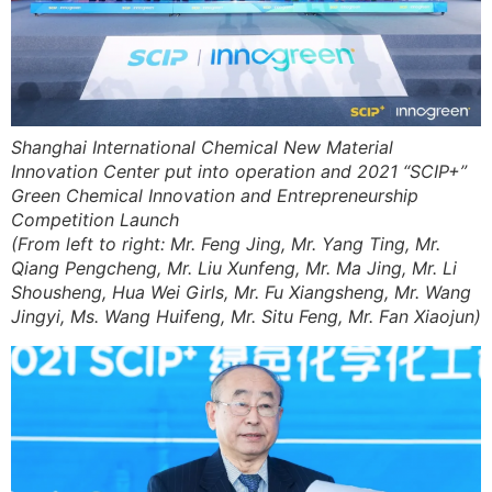
Shanghai International Chemical New Material
Innovation Center put into operation and 2021 “SCIP+”
Green Chemical Innovation and Entrepreneurship
Competition Launch
(From left to right: Mr. Feng Jing, Mr. Yang Ting, Mr.
Qiang Pengcheng, Mr. Liu Xunfeng, Mr. Ma Jing, Mr. Li
Shousheng, Hua Wei Girls, Mr. Fu Xiangsheng, Mr. Wang
Jingyi, Ms. Wang Huifeng, Mr. Situ Feng, Mr. Fan Xiaojun)