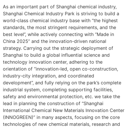
As an important part of ​​Shanghai chemical industry,
Shanghai Chemical Industry Park is striving to build a
world-class chemical industry base with “the highest
standards, the most stringent requirements, and the
best level”, while actively connecting with “Made in
China 2025” and the innovation-driven national
strategy. Carrying out the strategic deployment of
Shanghai to build a global influential science and
technology innovation center, adhering to the
orientation of “innovation-led, open co-construction,
industry-city integration, and coordinated
development”, and fully relying on the park’s complete
industrial system, completing supporting facilities,
safety and environmental protection, etc. we take the
lead in planning the construction of “Shanghai
International Chemical New Materials Innovation Center
(INNOGREEN)” in many aspects, focusing on the core
technologies of new chemical materials, research and