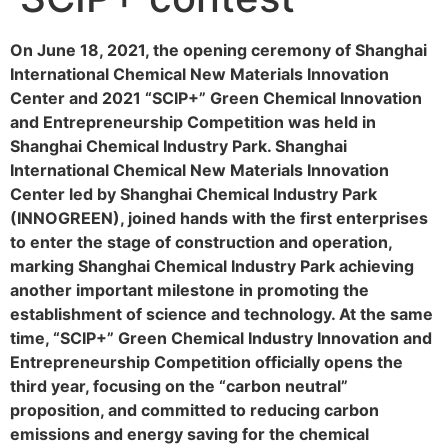
On June 18, 2021, the opening ceremony of Shanghai
International Chemical New Materials Innovation
Center and 2021 “SCIP+” Green Chemical Innovation
and Entrepreneurship Competition was held in
Shanghai Chemical Industry Park. Shanghai
International Chemical New Materials Innovation
Center led by Shanghai Chemical Industry Park
(INNOGREEN), joined hands with the first enterprises
to enter the stage of construction and operation,
marking Shanghai Chemical Industry Park achieving
another important milestone in promoting the
establishment of science and technology. At the same
time, “SCIP+” Green Chemical Industry Innovation and
Entrepreneurship Competition officially opens the
third year, focusing on the “carbon neutral”
proposition, and committed to reducing carbon
emissions and energy saving for the chemical