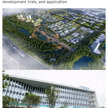
development trials, and application.