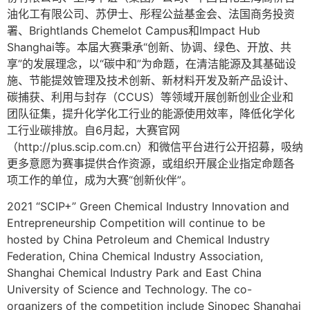
油化工有限公司、苏伊士、彤程公益基金会、法国商务投资
署、Brightlands Chemelot Campus和Impact Hub
Shanghai等。本届大赛秉承“创新、协调、绿色、开放、共
享”的发展理念，以“碳中和”为命题，在清洁能源及其基础设
施、节能提效管理及技术创新、新材料开发及新产品设计、
碳捕获、利用与封存（CCUS）等领域开展创新创业企业和
团队征集，提升化学化工行业的能源使用效率，降低化学化
工行业碳排放。自6月起，大赛官网
（http://plus.scip.com.cn）和微信平台进行公开招募，吸纳
更多意愿为赛事提供合作资源，或组织开展企业指定命题各
项工作的单位，成为大赛“创新伙伴”。
2021 “SCIP+” Green Chemical Industry Innovation and
Entrepreneurship Competition will continue to be
hosted by China Petroleum and Chemical Industry
Federation, China Chemical Industry Association,
Shanghai Chemical Industry Park and East China
University of Science and Technology. The co-
organizers of the competition include Sinopec Shanghai