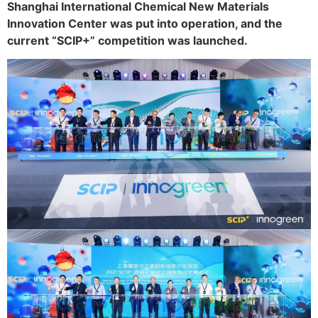
Shanghai International Chemical New Materials
Innovation Center was put into operation, and the
current “SCIP+” competition was launched.