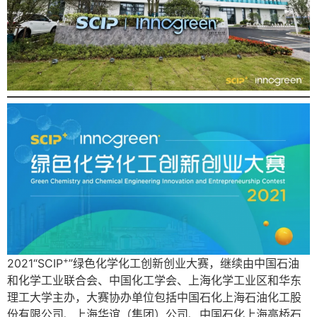
+
2021“SCIP
”绿色化学化工创新创业大赛，继续由中国石油
和化学工业联合会、中国化工学会、上海化学工业区和华东
理工大学主办，大赛协办单位包括中国石化上海石油化工股
份有限公司、上海华谊（集团）公司、中国石化上海高桥石