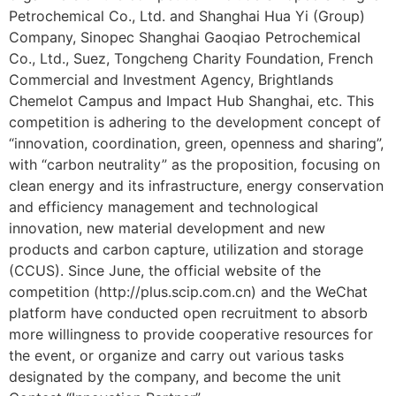
Petrochemical Co., Ltd. and Shanghai Hua Yi (Group)
Company, Sinopec Shanghai Gaoqiao Petrochemical
Co., Ltd., Suez, Tongcheng Charity Foundation, French
Commercial and Investment Agency, Brightlands
Chemelot Campus and Impact Hub Shanghai, etc. This
competition is adhering to the development concept of
“innovation, coordination, green, openness and sharing”,
with “carbon neutrality” as the proposition, focusing on
clean energy and its infrastructure, energy conservation
and efficiency management and technological
innovation, new material development and new
products and carbon capture, utilization and storage
(CCUS). Since June, the official website of the
competition (http://plus.scip.com.cn) and the WeChat
platform have conducted open recruitment to absorb
more willingness to provide cooperative resources for
the event, or organize and carry out various tasks
designated by the company, and become the unit