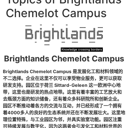
Chemelot Campus
Brightlands Chemelot Campus
Brightlands Chemelot Campus 是发展化工和材料领域的
不二选择。企业在这里不仅可以享受物业服务，更可以获取
研发支持。园区位于荷兰 Sittard-Geleen 这一欧洲中心地
带，这里也是研发的热点地带。这里有着丰富的工艺放大和
去瓶颈方面的知识储备，还有着众多科研院所和创新企业。
园区不断推动着各方的交流与互动，并已经形成了一个拥有
着4000多人的良好的生态系统并还在不断发展壮大。这里地
理位置特殊，与工业园区为邻，并具实验室功能。园区注重
可持续发展与数字化，因为这两者会引发化工和材料世界的