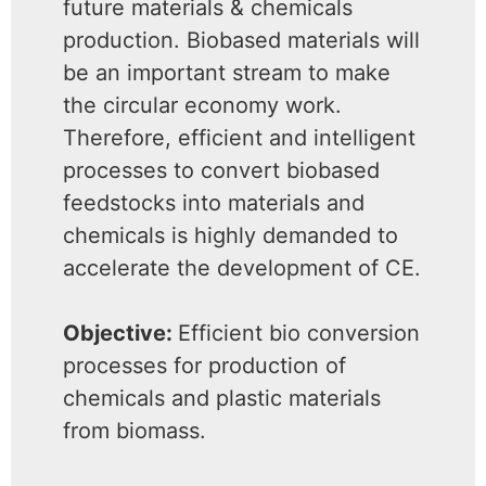
future materials & chemicals
production. Biobased materials will
be an important stream to make
the circular economy work.
Therefore, efficient and intelligent
processes to convert biobased
feedstocks into materials and
chemicals is highly demanded to
accelerate the development of CE.
Objective:
Efficient bio conversion
processes for production of
chemicals and plastic materials
from biomass.