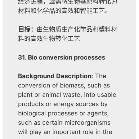
经济进程，亟需将生物基原料转化为
材料和化学品的高效和智能工艺。
目标：
由生物质生产化学品和塑料材
料的高效生物转化工艺
31. Bio conversion processes
Background Description:
The
conversion of biomass, such as
plant or animal waste, into usable
products or energy sources by
biological processes or agents,
such as certain microorganisms
will play an important role in the