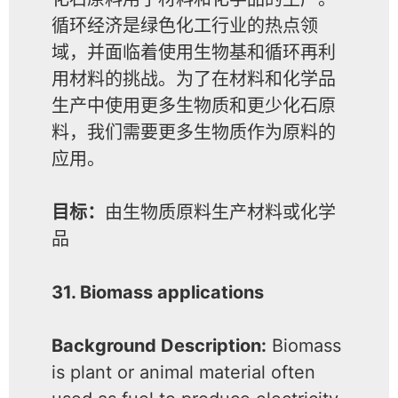
循环经济是绿色化工行业的热点领
域，并面临着使用生物基和循环再利
用材料的挑战。为了在材料和化学品
生产中使用更多生物质和更少化石原
料，我们需要更多生物质作为原料的
应用。
目标：
由生物质原料生产材料或化学
品
31. Biomass applications
Background Description:
Biomass
is plant or animal material often