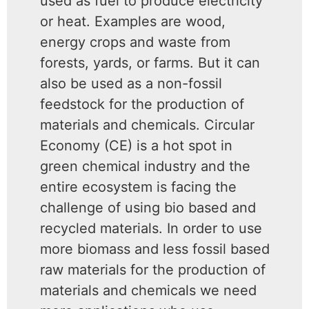
used as fuel to produce electricity
or heat. Examples are wood,
energy crops and waste from
forests, yards, or farms. But it can
also be used as a non-fossil
feedstock for the production of
materials and chemicals. Circular
Economy (CE) is a hot spot in
green chemical industry and the
entire ecosystem is facing the
challenge of using bio based and
recycled materials. In order to use
more biomass and less fossil based
raw materials for the production of
materials and chemicals we need