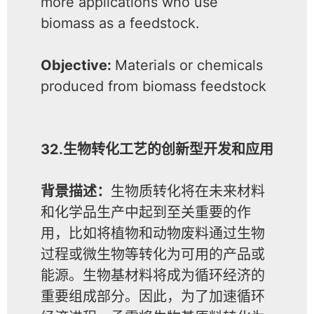
more applications who use
biomass as a feedstock.
Objective:
Materials or chemicals
produced from biomass feedstock
32.生物转化工艺的创新型开发和应用
背景描述：
生物质转化将在未来材料
和化学品生产中起到至关重要的作
用，比如将植物和动物废料通过生物
过程或微生物等转化为可用的产品或
能源。生物基材料将成为循环经济的
重要组成部分。因此，为了加速循环