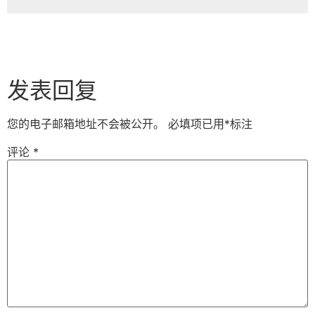
发表回复
您的电子邮箱地址不会被公开。
必填项已用
*
标注
评论
*