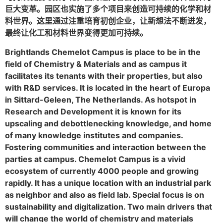
巨大变革。园区也实施了多个项目来创造可持续的化学和材
料世界。这里通过注重培育初创企业，让新想法不断迸发，
最终让化工和材料世界变得更加可持续。
Brightlands Chemelot Campus is place to be in the
field of Chemistry & Materials and as campus it
facilitates its tenants with their properties, but also
with R&D services. It is located in the heart of Europa
in Sittard-Geleen, The Netherlands. As hotspot in
Research and Development it is known for its
upscaling and debottlenecking knowledge, and home
of many knowledge institutes and companies.
Fostering communities and interaction between the
parties at campus. Chemelot Campus is a vivid
ecosystem of currently 4000 people and growing
rapidly. It has a unique location with an industrial park
as neighbor and also as field lab. Special focus is on
sustainability and digitalization. Two main drivers that
will change the world of chemistry and materials