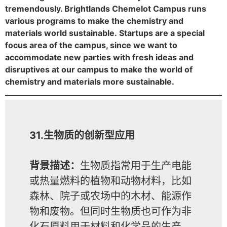
tremendously. Brightlands Chemelot Campus runs
various programs to make the chemistry and
materials world sustainable. Startups are a special
focus area of the campus, since we want to
accommodate new parties with fresh ideas and
disruptives at our campus to make the world of
chemistry and materials more sustainable.
31.生物质的创新型应用
背景描述：
生物质指常用于生产电能
或热量燃料的植物和动物材料，比如
森林、院子或农场中的木材、能源作
物和废物。但同时生物质也可作为非
化石原料用于材料和化学品的生产。