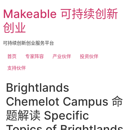
Skip
Makeable 可持续创新
to
content
创业
可持续创新创业服务平台
首页
专家阵容
产业伙伴
投资伙伴
支持伙伴
Brightlands
Chemelot Campus 命
题解读 Specific
Topics of Brightlands