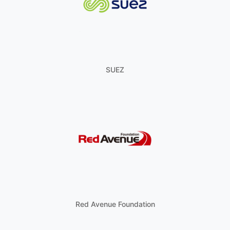
SUEZ
Red Avenue Foundation