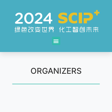
ORGANIZERS