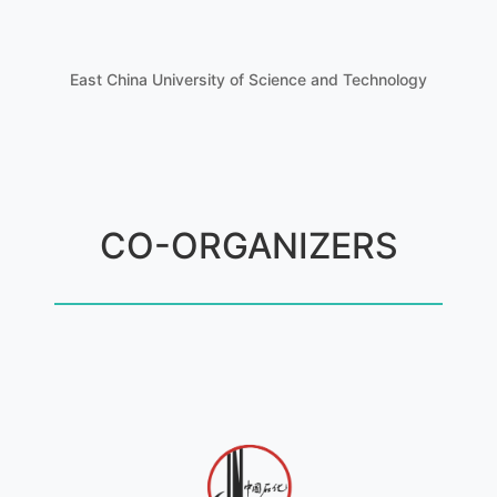
East China University of Science and Technology
CO-ORGANIZERS