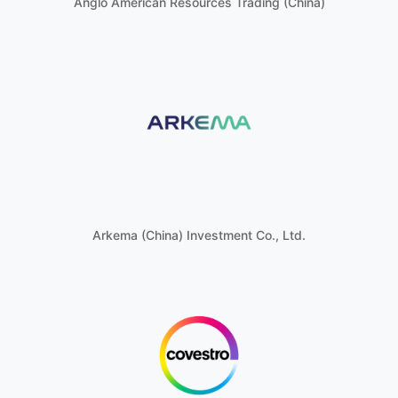
Anglo American Resources Trading (China)
Arkema (China) Investment Co., Ltd.