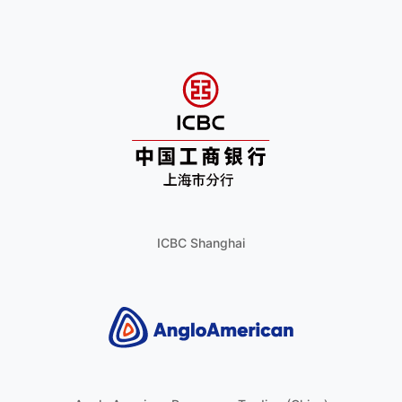
ICBC Shanghai