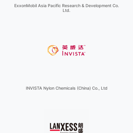
ExxonMobil Asia Pacific Research & Development Co.
Ltd.
INVISTA Nylon Chemicals (China) Co., Ltd