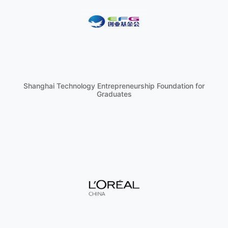
Shanghai Technology Entrepreneurship Foundation for
Graduates