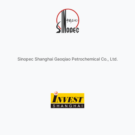
Sinopec Shanghai Gaoqiao Petrochemical Co., Ltd.