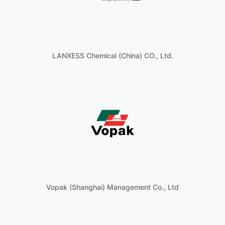
LANXESS Chemical (China) CO., Ltd.
Vopak (Shanghai) Management Co., Ltd