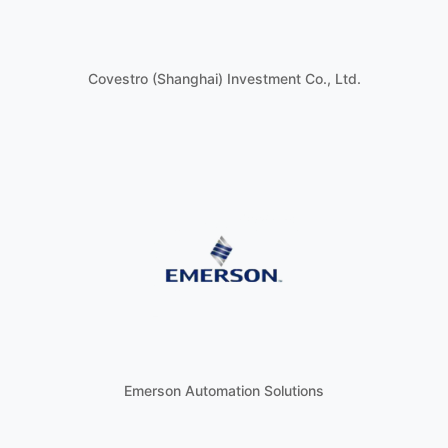
Covestro (Shanghai) Investment Co., Ltd.
Emerson Automation Solutions