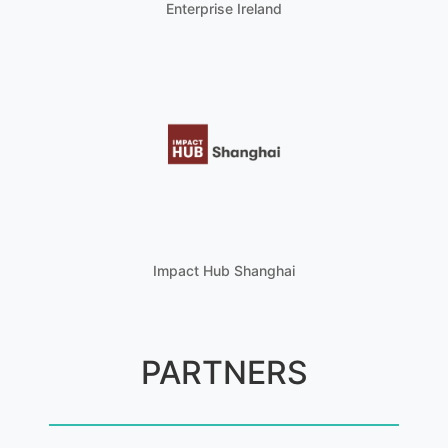
Enterprise Ireland
Impact Hub Shanghai
PARTNERS