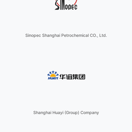
Sinopec Shanghai Petrochemical CO., Ltd.
Shanghai Huayi (Group) Company