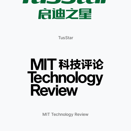
TusStar
MIT Technology Review