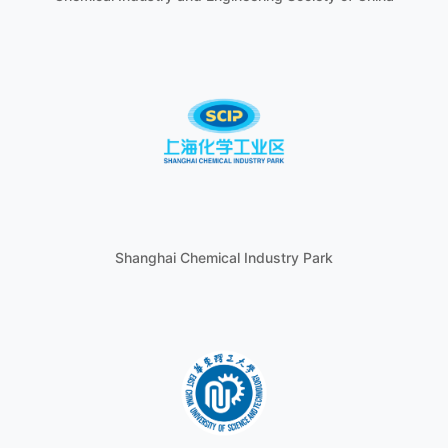
Shanghai Chemical Industry Park