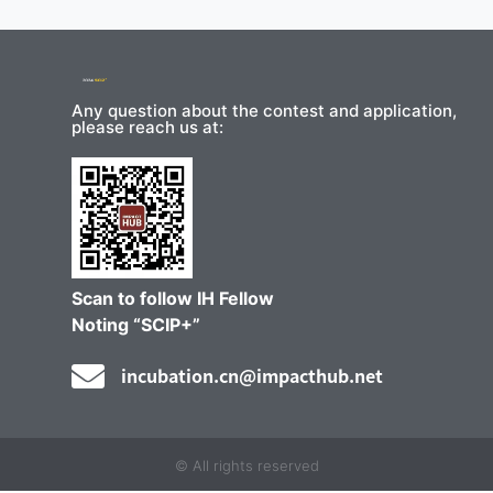
Any question about the contest and application,
please reach us at:
Scan to follow IH Fellow
Noting “SCIP+”
incubation.cn@impacthub.net
© All rights reserved