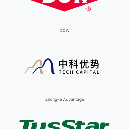
DOW
Zhongke Advantage