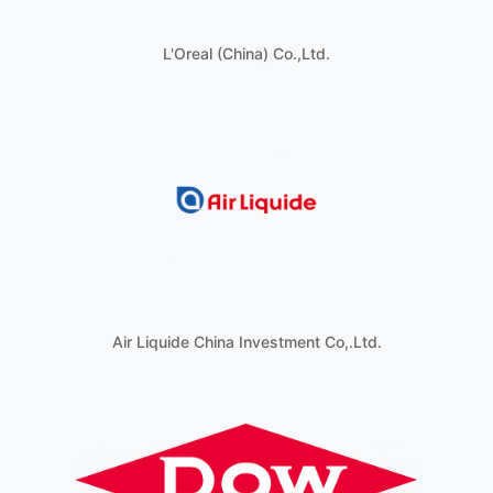
L'Oreal (China) Co.,Ltd.
Air Liquide China Investment Co,.Ltd.