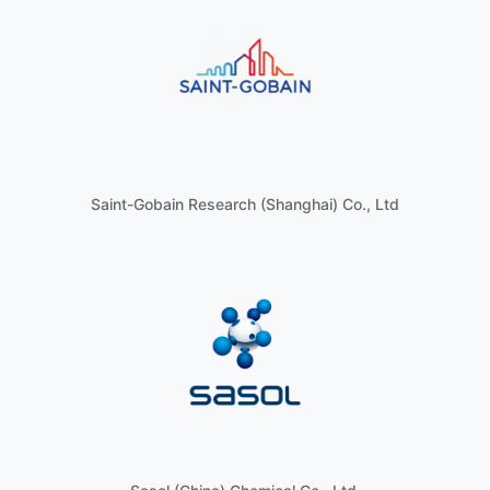
Saint-Gobain Research (Shanghai) Co., Ltd