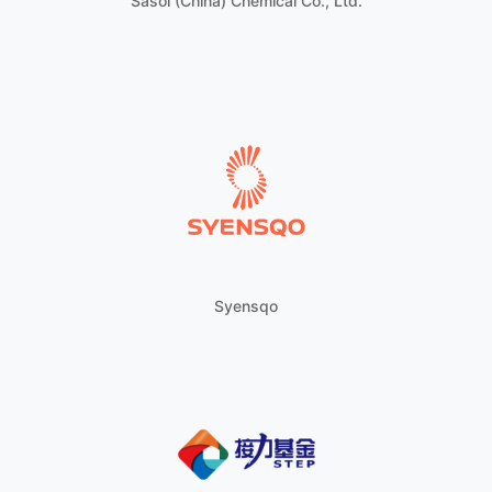
Sasol (China) Chemical Co., Ltd.
Syensqo