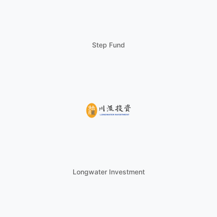
Step Fund
Longwater Investment