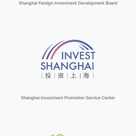
Shanghai Foreign Investment Development Board
Shanghai Investment Promotion Service Center