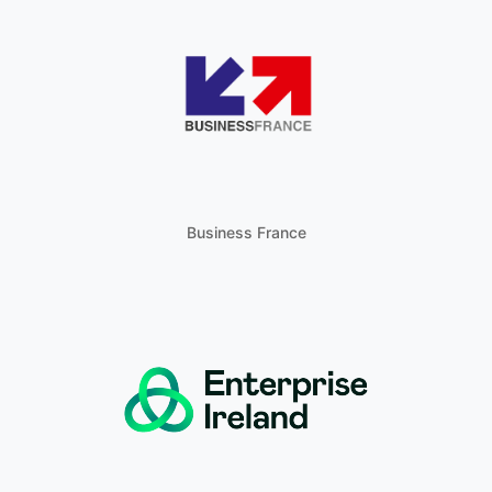
Business France