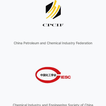
China Petroleum and Chemical Industry Federation
Chemical Industry and Engineering Society of China