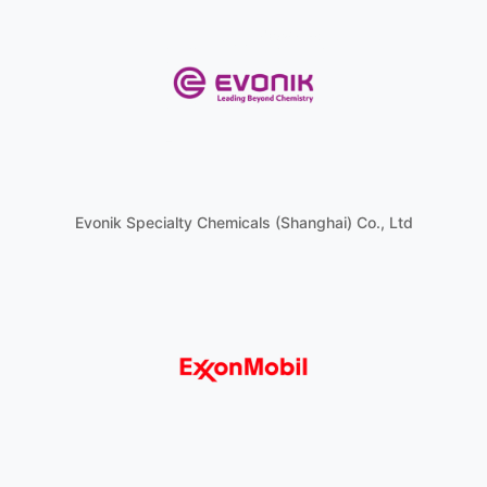
Evonik Specialty Chemicals (Shanghai) Co., Ltd