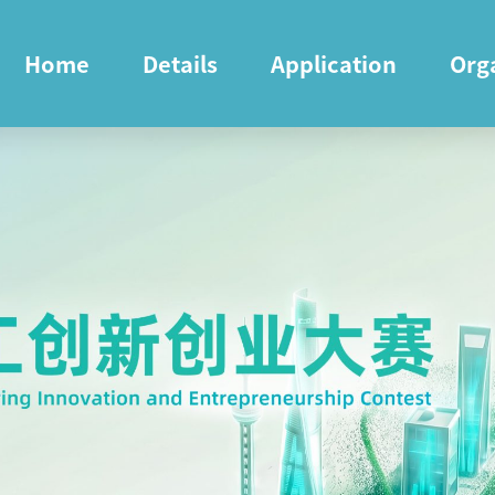
Home
Details
Application
Org