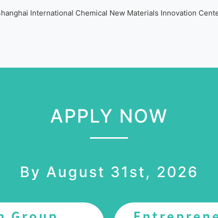
hanghai International Chemical New Materials Innovation Cent
APPLY NOW
By August 31st, 2026
n Group
Entrepren