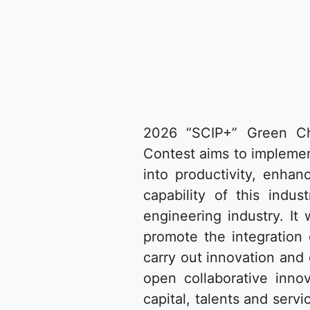
2026 “SCIP+” Green Che
Contest aims to implemen
into productivity, enhan
capability of this ind
engineering industry. It 
promote the integration 
carry out innovation and
open collaborative inno
capital, talents and ser