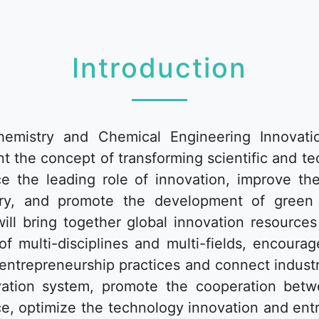
Introduction
mistry and Chemical Engineering Innovati
t the concept of transforming scientific and t
ce the leading role of innovation, improve t
ustry, and promote the development of green
will bring together global innovation resource
of multi-disciplines and multi-fields, encoura
 entrepreneurship practices and connect industr
vation system, promote the cooperation betwe
vice, optimize the technology innovation and en