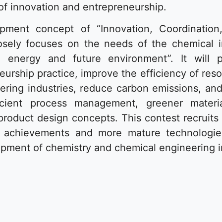
 of innovation and entrepreneurship.
pment concept of “Innovation, Coordinatio
losely focuses on the needs of the chemical i
re energy and future environment”. It will p
urship practice, improve the efficiency of res
ring industries, reduce carbon emissions, and
cient process management, greener materi
product design concepts. This contest recruits 
on achievements and more mature technologie
pment of chemistry and chemical engineering i