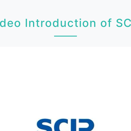
deo Introduction of S