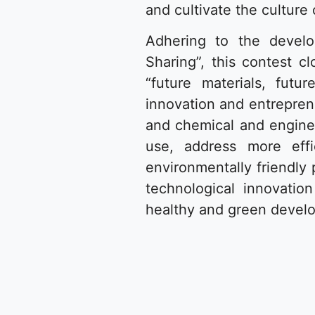
and cultivate the culture
Adhering to the develo
Sharing”, this contest c
“future materials, futu
innovation and entreprene
and chemical and enginee
use, address more effi
environmentally friendly 
technological innovati
healthy and green develo