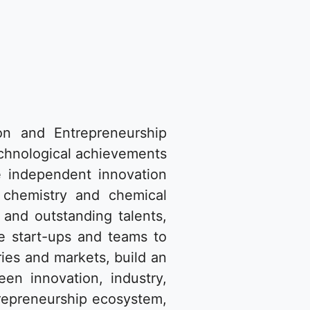
on and Entrepreneurship
echnological achievements
he independent innovation
 chemistry and chemical
s and outstanding talents,
ge start-ups and teams to
ies and markets, build an
en innovation, industry,
trepreneurship ecosystem,