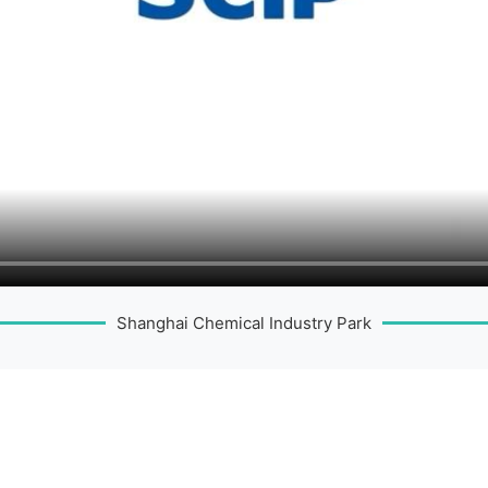
Shanghai Chemical Industry Park