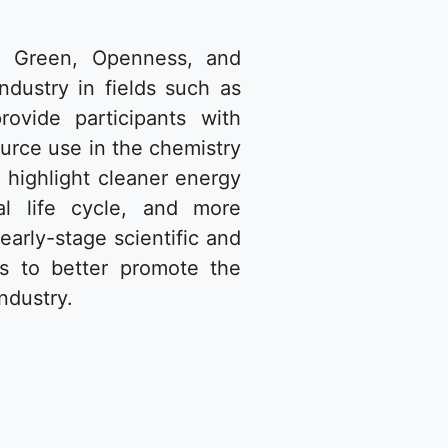
n, Green, Openness, and
ndustry in fields such as
rovide participants with
ource use in the chemistry
 highlight cleaner energy
al life cycle, and more
early-stage scientific and
s to better promote the
ndustry.