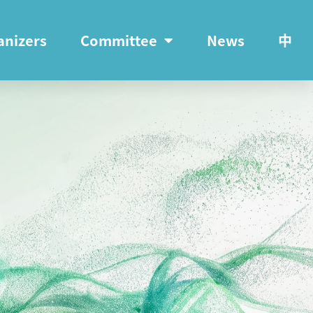
anizers
Committee
News
中