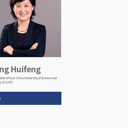
ng Huifeng
ident of East China University of Science and
y (ECUST)
o