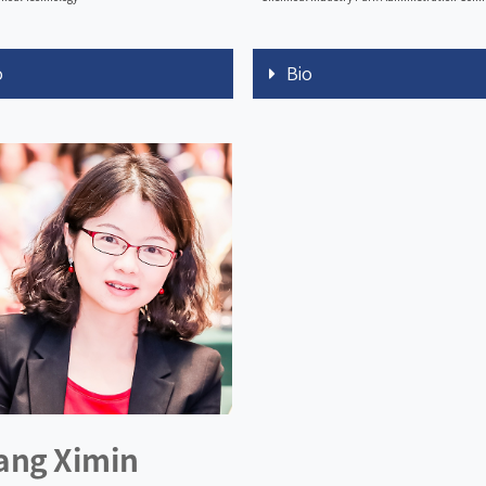
o
Bio
ang Ximin