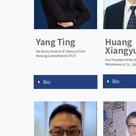
Yang Ting
Huang
Xiangy
Secretary General of Chemical Park
Working Committee of CPCIF
Vice President of the 
Petrochemical Co., Ltd
Bio
Bio