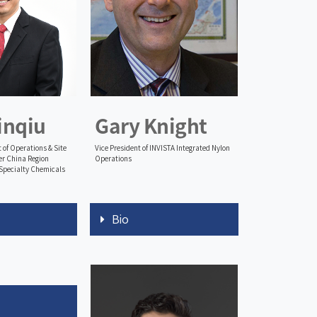
inqiu
Gary Knight
 of Operations & Site
Vice President of INVISTA Integrated Nylon
r China Region
Operations
Specialty Chemicals
Bio