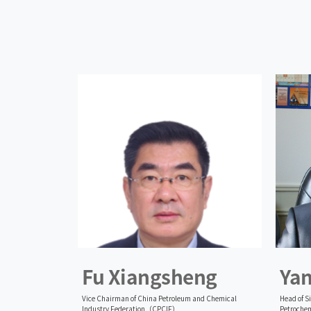
Fu Xiangsheng
Ya
Vice Chairman of China Petroleum and Chemical
Head of S
Industry Federation（CPCIF）
Petrochem