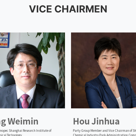
VICE CHAIRMEN
ng Weimin
Hou Jinhua
inopec Shanghai Research Institute of
Party Group Member and Vice Chairman of S
ical Technology
Chemical Industry Park Administration Com