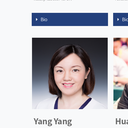
Bio
Bi
Yang Yang
Hu