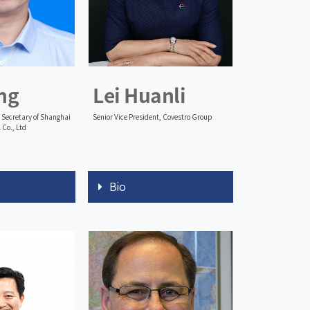
ng
Lei Huanli
Secretary of Shanghai
Senior Vice President, Covestro Group
 Co., Ltd
Bio