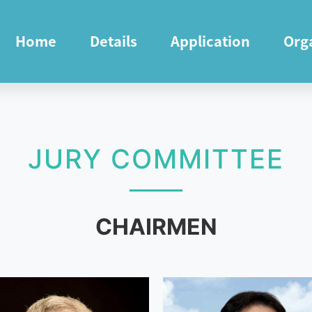
Home
Details
Application
Org
JURY COMMITTEE
CHAIRMEN