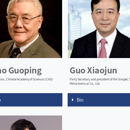
ao Guoping
Guo Xiaojun
an, Chinese Academy of Sciences (CAS)
Party Secretary and president of the Sinopec
Petrochemical Co., Ltd.
o
Bio