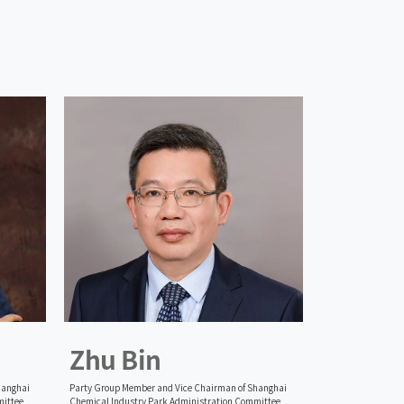
Zhu Bin
hanghai
Party Group Member and Vice Chairman of Shanghai
mittee
Chemical Industry Park Administration Committee