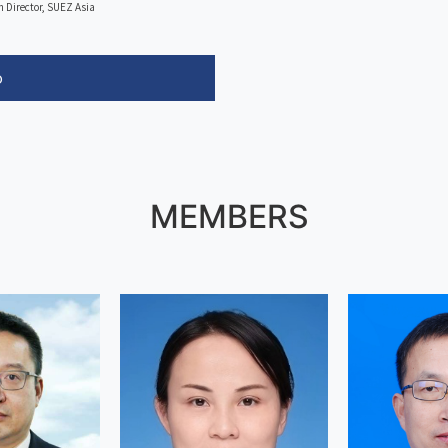
n Director, SUEZ Asia
o
MEMBERS