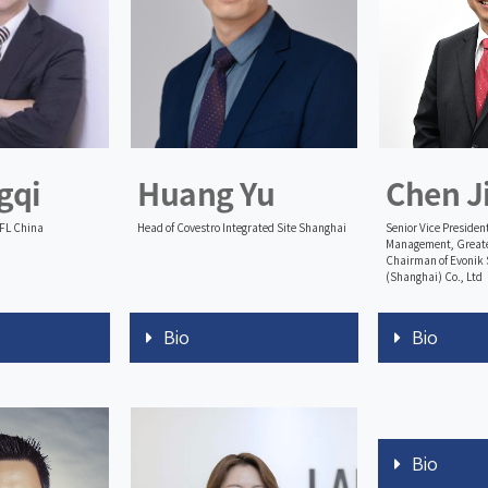
gqi
Huang Yu
Chen J
TFL China
Head of Covestro Integrated Site Shanghai
Senior Vice President
Management, Greate
Chairman of Evonik 
(Shanghai) Co., Ltd
Bio
Bio
Bio