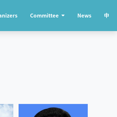
anizers
Committee
News
中