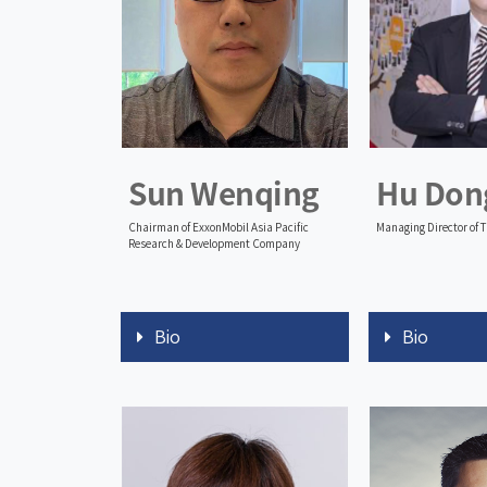
Sun Wenqing
Hu Don
Chairman of ExxonMobil Asia Pacific
Managing Director of 
Research & Development Company
Bio
Bio