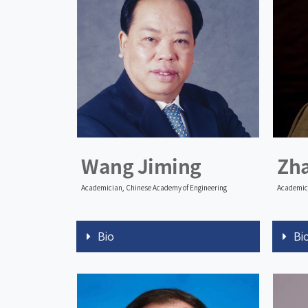
Wang Jiming
Zh
Academician, Chinese Academy of Engineering
Academici
Bio
Bi