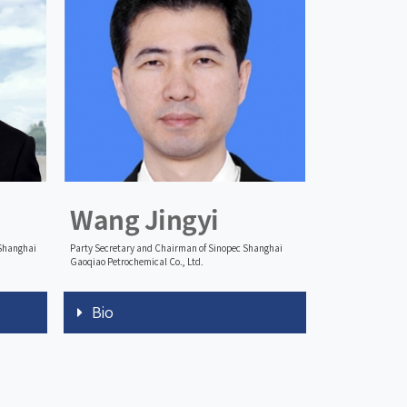
Wang Jingyi
 Shanghai
Party Secretary and Chairman of Sinopec Shanghai
Gaoqiao Petrochemical Co., Ltd.
Bio