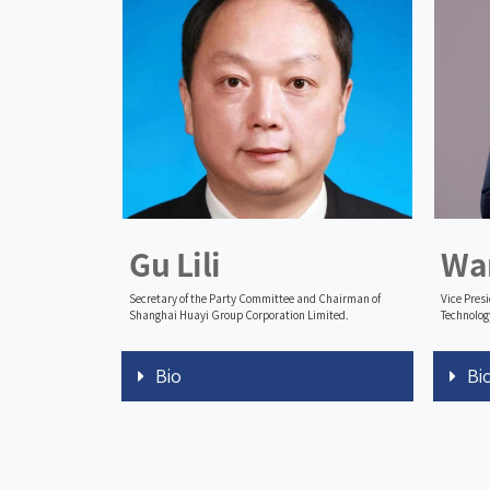
Gu Lili
Wa
Secretary of the Party Committee and Chairman of
Vice Pres
Shanghai Huayi Group Corporation Limited.
Technolog
Bio
Bi