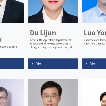
Du Lijun
Luo Yo
u
General Manager of the Department of
Chairman and Party 
Science and Technology Development at
Huayi Fine Chemical
Sinopec Shanghai
Shanghai Huayi Holding Group Co., Ltd
.
Bio
Bio