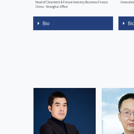
Head of Cleantech & Future Industry Business France
Innovatio
China - Shanghai Office
Bio
Bi