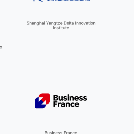
Shanghai Yangtze Delta Innovation
Institute
o
Business France