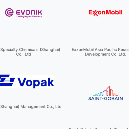
 Specialty Chemicals (Shanghai)
ExxonMobil Asia Pacific Rese
Co., Ltd
Development Co. Ltd.
(Shanghai) Management Co., Ltd