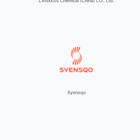
LANXESS Chemical (China) CO., Ltd.
Syensqo