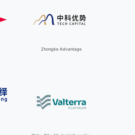
Zhongke Advantage