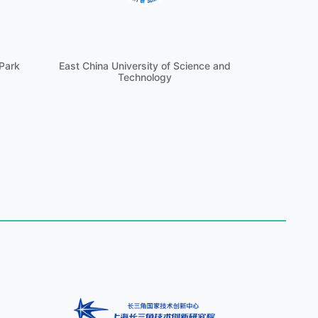
Park
East China University of Science and
Technology