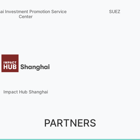
ai Investment Promotion Service
SUEZ
Center
Impact Hub Shanghai
PARTNERS