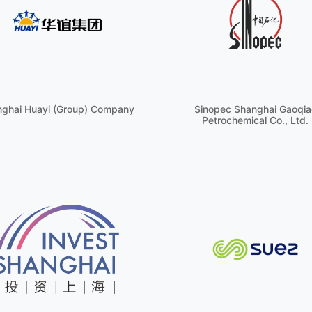
ghai Huayi (Group) Company
Sinopec Shanghai Gaoqia
Petrochemical Co., Ltd.