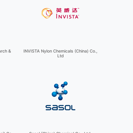
arch &
INVISTA Nylon Chemicals (China) Co.,
Ltd