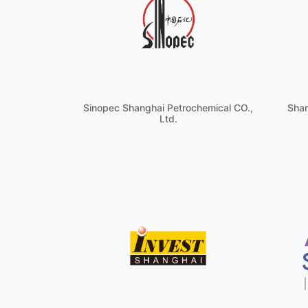
Sinopec Shanghai Petrochemical CO.,
Shan
Ltd.