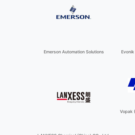
Emerson Automation Solutions
Evonik
Vopak 