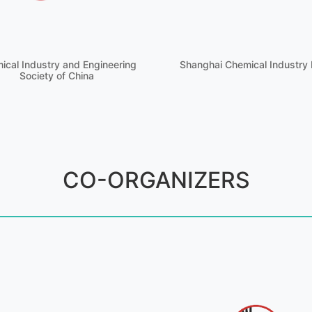
ical Industry and Engineering
Shanghai Chemical Industry 
Society of China
CO-ORGANIZERS