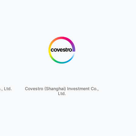
, Ltd.
Covestro (Shanghai) Investment Co.,
Ltd.