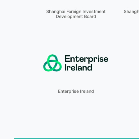
Shanghai Foreign Investment
Shangh
Development Board
Enterprise Ireland