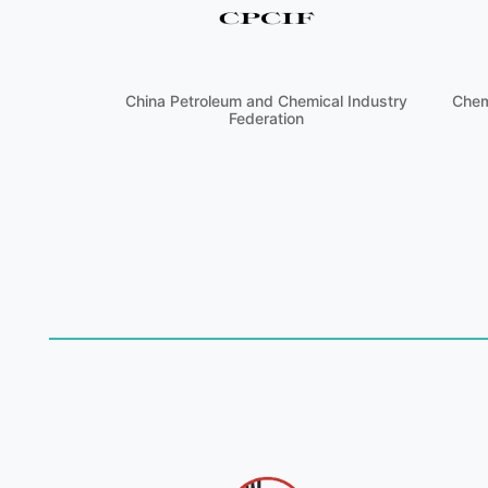
China Petroleum and Chemical Industry
Chem
Federation