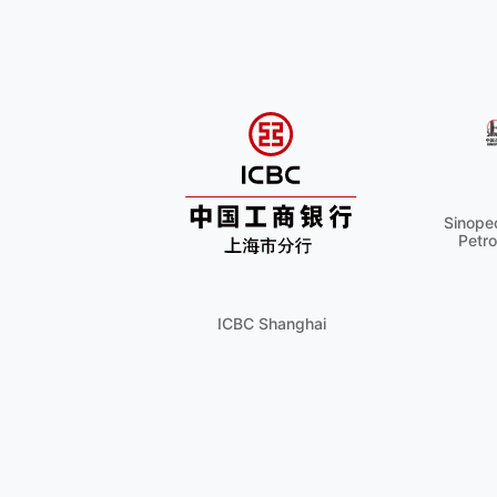
Sinopec
Petro
ICBC Shanghai