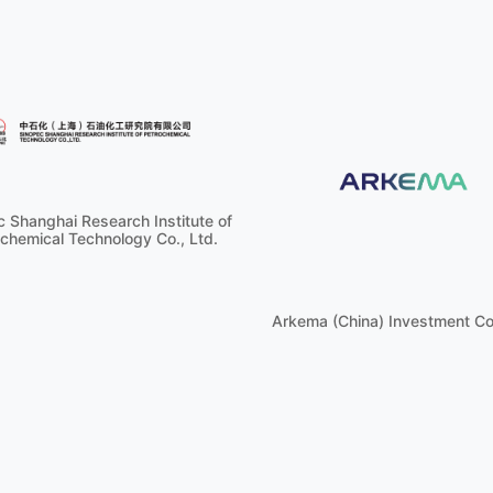
 Shanghai Research Institute of
chemical Technology Co., Ltd.
Arkema (China) Investment Co.