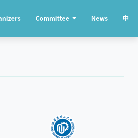
anizers
Committee
News
中