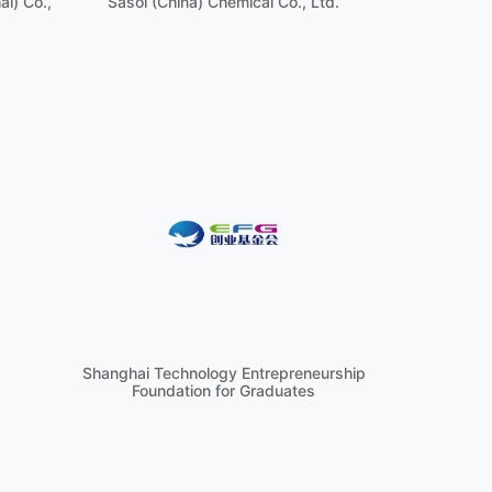
i) Co.,
Sasol (China) Chemical Co., Ltd.
Shanghai Technology Entrepreneurship
Foundation for Graduates