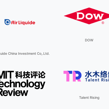
DOW
quide China Investment Co,.Ltd.
Talent Rising