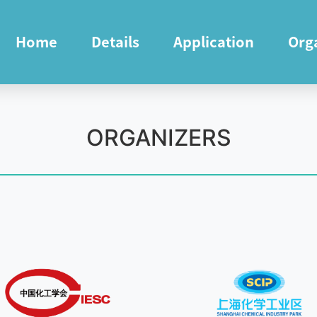
Home
Details
Application
Org
ORGANIZERS