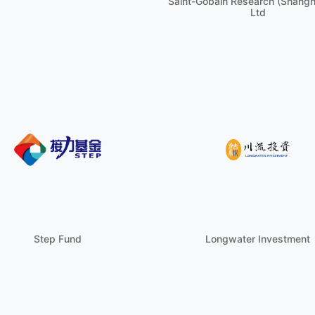
Saint-Gobain Research (Shangha
Ltd
Step Fund
Longwater Investment