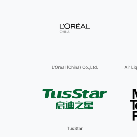
L'Oreal (China) Co.,Ltd.
Air Li
TusStar