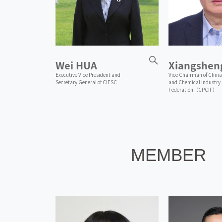
Wei HUA
Xiangshen
Executive Vice President and
Vice Chairman of China
Secretary General of CIESC
and Chemical Industry
Federation（CPCIF）
MEMBER