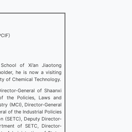
PCIF）
chool of Xi’an Jiaotong
lder, he is now a visiting
sity of Chemical Technology.
irector-General of Shaanxi
of the Policies, Laws and
try (MCI), Director-General
l of the Industrial Policies
n (SETC), Deputy Director-
artment of SETC, Director-