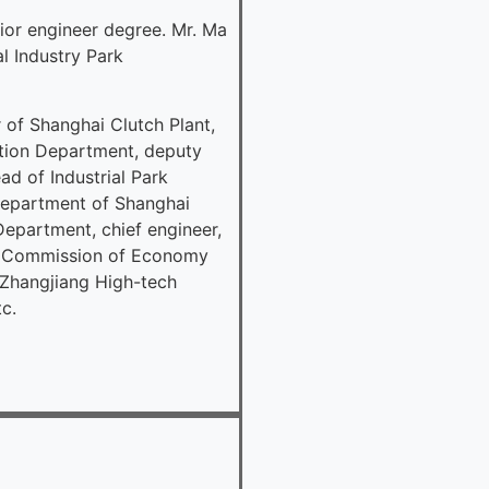
ior engineer degree. Mr. Ma
l Industry Park
of Shanghai Clutch Plant,
tion Department, deputy
d of Industrial Park
Department of Shanghai
partment, chief engineer,
al Commission of Economy
 Zhangjiang High-tech
c.