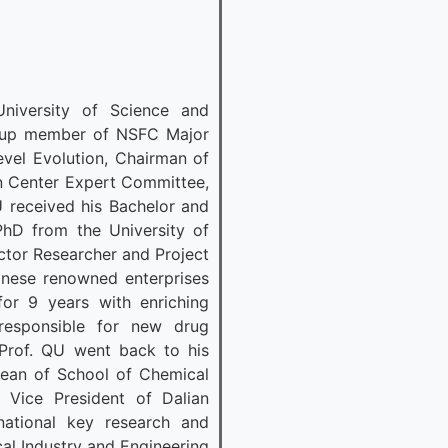
niversity of Science and
roup member of NSFC Major
evel Evolution, Chairman of
on Center Expert Committee,
 received his Bachelor and
PhD from the University of
ctor Researcher and Project
nese renowned enterprises
r 9 years with enriching
responsible for new drug
Prof. QU went back to his
Dean of School of Chemical
d Vice President of Dalian
national key research and
al Industry and Engineering