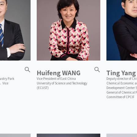
Huifeng WANG
Ting Yang
ustry Park
Vice President of East China
Deputy director of Ch
，Vice
University of Science and Technology
Chemical Economic an
(ECUST)
Development Center S
General of Chemical 
Committee of CPCIF