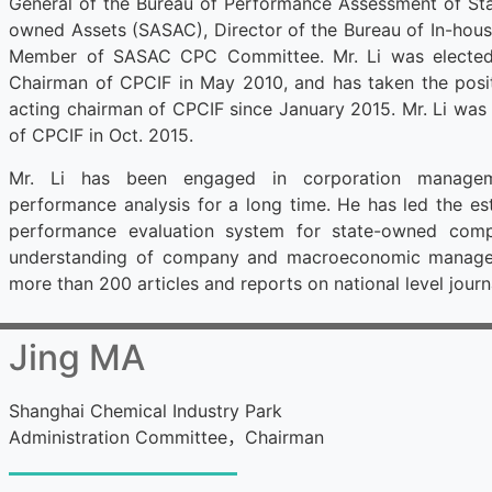
General of the Bureau of Performance Assessment of Sta
owned Assets (SASAC), Director of the Bureau of In-hou
Member of SASAC CPC Committee. Mr. Li was elected 
Chairman of CPCIF in May 2010, and has taken the posit
acting chairman of CPCIF since January 2015. Mr. Li was
of CPCIF in Oct. 2015.
Mr. Li has been engaged in corporation manage
performance analysis for a long time. He has led the es
performance evaluation system for state-owned com
understanding of company and macroeconomic managem
more than 200 articles and reports on national level journ
Jing MA
Shanghai Chemical Industry Park
Administration Committee
，
Chairman