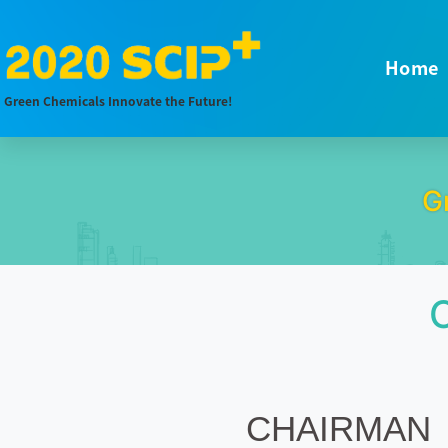
Home
Green Chemicals Innovate the Future!
G
CHAIRMAN