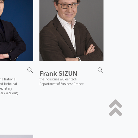
Frank SIZUN
ina National
the Industries & Cleantech
d Technical
Department of Business France
ecretary
Park Working