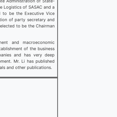
te Administration of State-
se Logistics of SASAC and a
to be the Executive Vice
ion of party secretary and
 elected to be the Chairman
ment and macroeconomic
tablishment of the business
panies and has very deep
ent. Mr. Li has published
als and other publications.