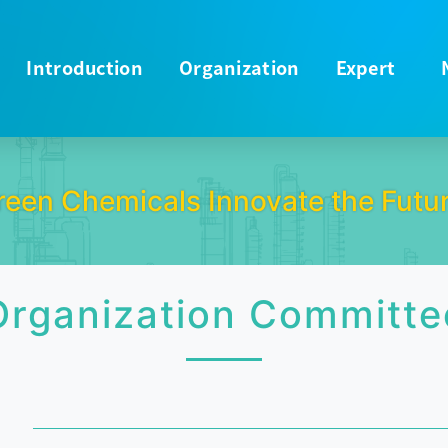
Introduction
Organization
Expert
reen Chemicals Innovate the Futur
Organization Committe