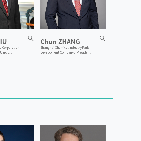
IU
Chun ZHANG
p Corporation
Shanghai Chemical Industry Park
Board Liu
Development Company，President