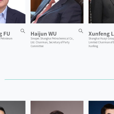
g FU
Haijun WU
Xunfeng L
 Petroleum
Sinopec Shanghai Petrochemical Co.,
Shanghai Huayi Grou
Ltd. Chairman, Secretary of Party
Limited Chairman of 
Committee
Xunfeng