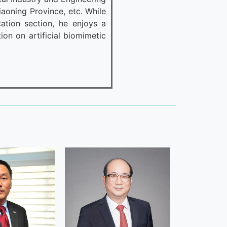
iaoning Province, etc. While
tion section, he enjoys a
ion on artificial biomimetic