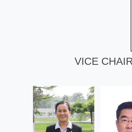
VICE CHAI