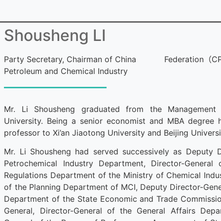
Shousheng LI
Party Secretary, Chairman of China
Federation（C
Petroleum and Chemical Industry
Mr. Li Shousheng graduated from the Management S
University. Being a senior economist and MBA degree ho
professor to Xi’an Jiaotong University and Beijing Univer
Mr. Li Shousheng had served successively as Deputy D
Petrochemical Industry Department, Director-General 
Regulations Department of the Ministry of Chemical Indus
of the Planning Department of MCI, Deputy Director-Genera
Department of the State Economic and Trade Commissio
General, Director-General of the General Affairs Dep