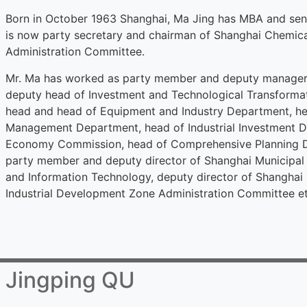
Born in October 1963 Shanghai, Ma Jing has MBA and sen
is now party secretary and chairman of Shanghai Chemica
Administration Committee.
Mr. Ma has worked as party member and deputy manager 
deputy head of Investment and Technological Transforma
head and head of Equipment and Industry Department, hea
Management Department, head of Industrial Investment 
Economy Commission, head of Comprehensive Planning De
party member and deputy director of Shanghai Municip
and Information Technology, deputy director of Shanghai
Industrial Development Zone Administration Committee et
Jingping QU