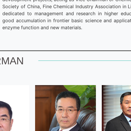
Society of China, Fine Chemical Industry Association in L
dedicated to management and research in higher educa
good accumulation in frontier basic science and applicat
enzyme function and new materials.
RMAN