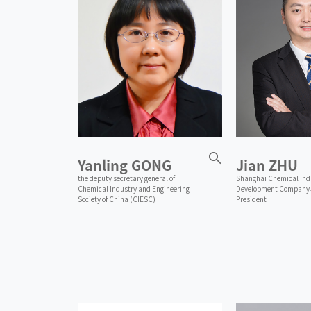
Yanling GONG
Jian ZHU
the deputy secretary general of
Shanghai Chemical Ind
Chemical Industry and Engineering
Development Company
Society of China (CIESC)
President