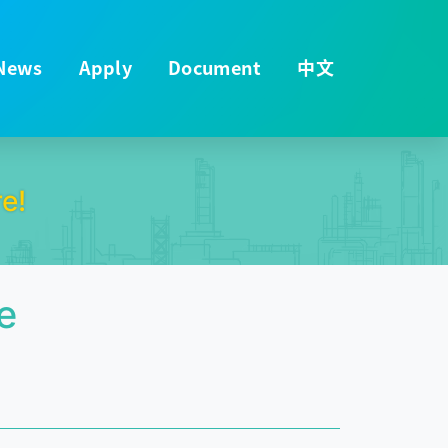
News
Apply
Document
中文
e!
e