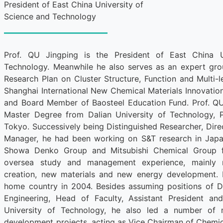
President of East China University of
Science and Technology
Prof. QU Jingping is the President of East China U
Technology. Meanwhile he also serves as an expert g
Research Plan on Cluster Structure, Function and Multi-l
Shanghai International New Chemical Materials Innovati
and Board Member of Baosteel Education Fund. Prof. QU
Master Degree from Dalian University of Technology, 
Tokyo. Successively being Distinguished Researcher, Dire
Manager, he had been working on S&T research in Japa
Showa Denko Group and Mitsubishi Chemical Group fo
oversea study and management experience, mainly 
creation, new materials and new energy development. 
home country in 2004. Besides assuming positions of 
Engineering, Head of Faculty, Assistant President an
University of Technology, he also led a number of 
development projects, acting as Vice Chairman of Chemic